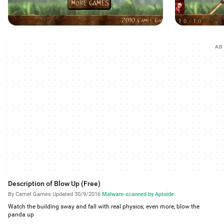
AD
Description of Blow Up (Free)
By Camel Games
·
Updated 30/9/2016
·
Malware-scanned by Aptoide
Watch the building sway and fall with real physics; even more, blow the
panda up