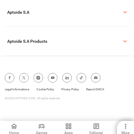
Aptoide S.A
Aptoide S.A Products
Legal Informations
Cookie Policy
Privacy Policy
Report DMCA
©2026 APTOIDE.COM. All rights reserved
Home
Games
Apps
Editorial
More