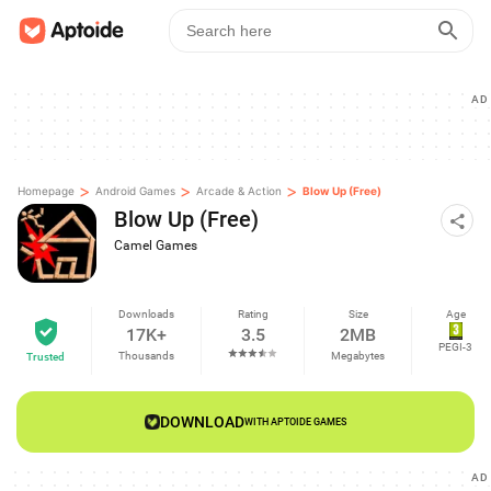
AD
>
>
>
Homepage
Android Games
Arcade & Action
Blow Up (Free)
Blow Up (Free)
Camel Games
Downloads
Rating
Size
Age
17K+
3.5
2MB
PEGI-3
Thousands
Megabytes
Trusted
DOWNLOAD
WITH APTOIDE GAMES
AD