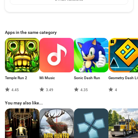
Apps in the same category
Temple Run 2
Mi Music
Sonic Dash Run
Geometry Dash Li
4.45
3.49
4.35
4
You may also like...