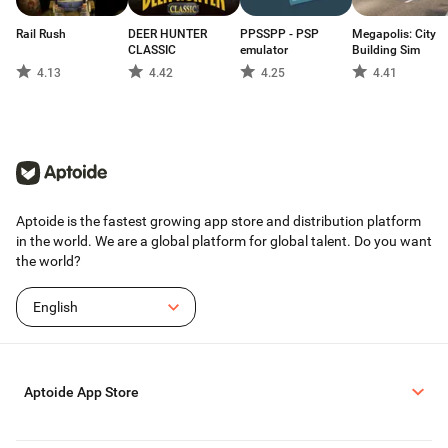
Rail Rush
DEER HUNTER
PPSSPP - PSP
Megapolis: City
CLASSIC
emulator
Building Sim
4.13
4.42
4.25
4.41
Aptoide is the fastest growing app store and distribution platform
in the world. We are a global platform for global talent. Do you want
the world?
English
Aptoide App Store