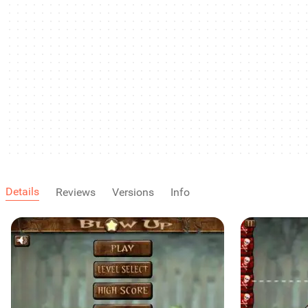
Details
Reviews
Versions
Info